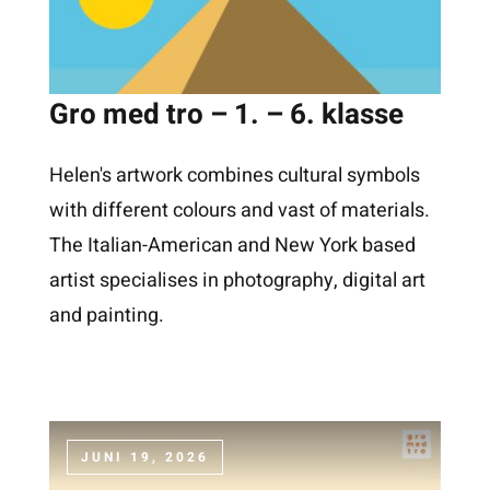
Gro med tro – 1. – 6. klasse
Helen's artwork combines cultural symbols
with different colours and vast of materials.
The Italian-American and New York based
artist specialises in photography, digital art
and painting.
JUNI 19, 2026