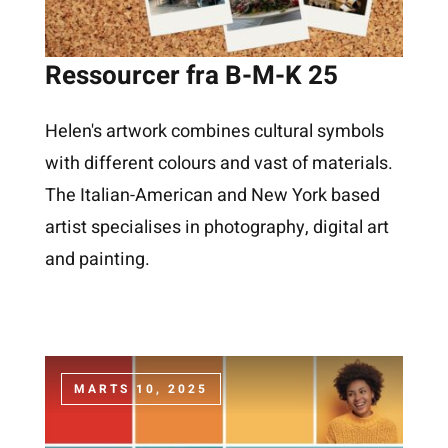
Ressourcer fra B-M-K 25
Helen's artwork combines cultural symbols
with different colours and vast of materials.
The Italian-American and New York based
artist specialises in photography, digital art
and painting.
MARTS 10, 2025