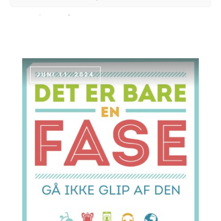
and painting.
JUNI 11, 2024