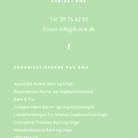
KONTAKT BMK
Tel:
28 76 42 92
Email:
info@b-m-k.dk
ORGANISATIONERNE BAG BMK
Apostolsk Kirkes Børn og Unge
Baptisternes Børne- og Ungdomsforbund
Børn & Tro
Frelsens Hærs Børne- og Ungdomsarbejde
Landsforeningen For kristne Ungdomsforeninger
Evangelisk Frikirkes Børn og Unge
Metodistkirkens Børn og Unge
UNG Mosaik