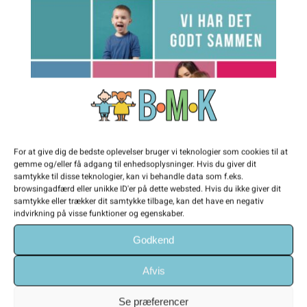
For at give dig de bedste oplevelser bruger vi teknologier som cookies til at
gemme og/eller få adgang til enhedsoplysninger. Hvis du giver dit
samtykke til disse teknologier, kan vi behandle data som f.eks.
browsingadfærd eller unikke ID'er på dette websted. Hvis du ikke giver dit
Vi har det godt sammen
samtykke eller trækker dit samtykke tilbage, kan det have en negativ
indvirkning på visse funktioner og egenskaber.
Helen's artwork combines cultural symbols
Godkend
with different colours and vast of materials.
Afvis
The Italian-American and New York based
artist specialises in photography, digital art
Se præferencer