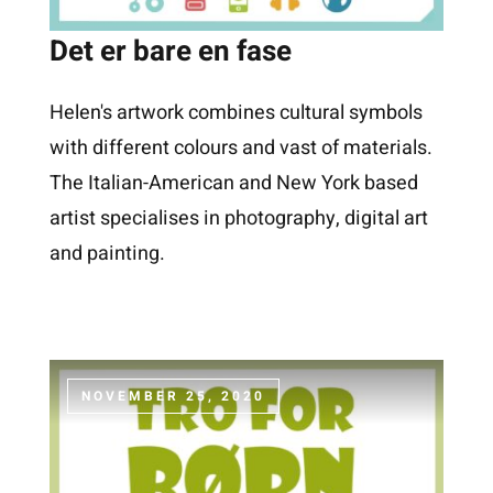
Det er bare en fase
Helen's artwork combines cultural symbols
with different colours and vast of materials.
The Italian-American and New York based
artist specialises in photography, digital art
and painting.
NOVEMBER 25, 2020