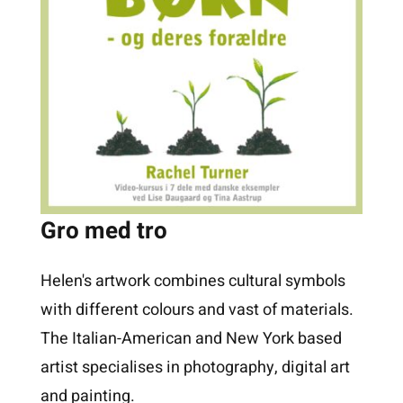
Gro med tro
Helen's artwork combines cultural symbols
with different colours and vast of materials.
The Italian-American and New York based
artist specialises in photography, digital art
and painting.