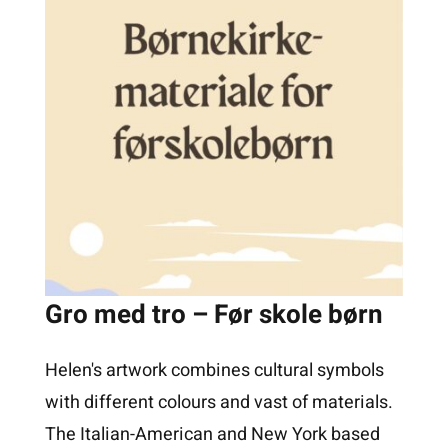
Gro med tro – Før skole børn
Helen's artwork combines cultural symbols
with different colours and vast of materials.
The Italian-American and New York based