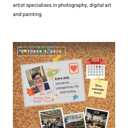
artist specialises in photography, digital art
and painting.
OKTOBER 9, 2025